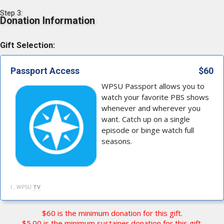
Step 3:
Donation Information
Gift Selection:
Passport Access
$60
WPSU Passport allows you to
watch your favorite PBS shows
whenever and wherever you
want. Catch up on a single
episode or binge watch full
seasons.
I
WPSU
TV
$60 is the minimum donation for this gift.
$5.00 is the minimum sustainer donation for this gift.