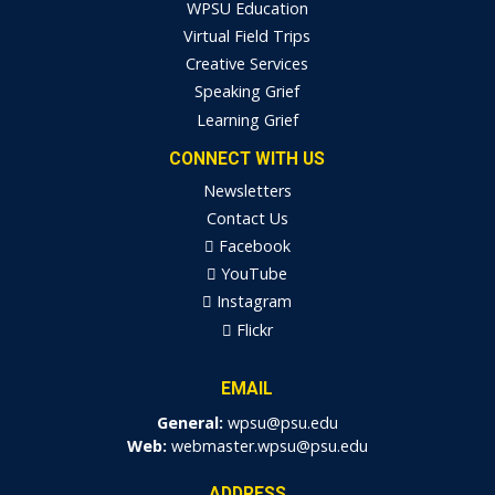
WPSU Education
Virtual Field Trips
Creative Services
Speaking Grief
Learning Grief
CONNECT WITH US
Newsletters
Contact Us
Facebook
YouTube
Instagram
Flickr
EMAIL
General:
wpsu@psu.edu
Web:
webmaster.wpsu@psu.edu
ADDRESS