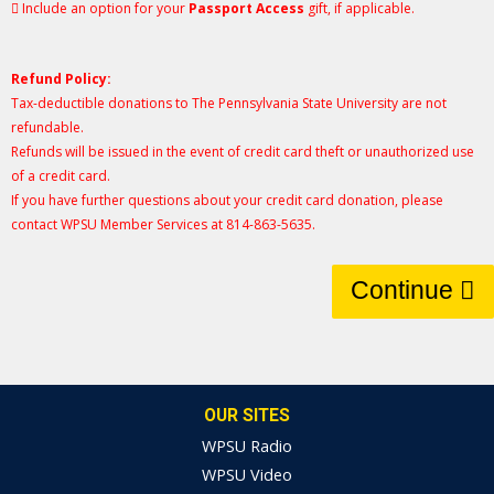
Include an option for your
Passport Access
gift, if applicable.
Refund Policy:
Tax-deductible donations to The Pennsylvania State University are not
refundable.
Refunds will be issued in the event of credit card theft or unauthorized use
of a credit card.
If you have further questions about your credit card donation, please
contact WPSU Member Services at 814-863-5635.
Continue
OUR SITES
WPSU Radio
WPSU Video