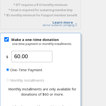
* EFT requires a $10 monthly minimum
* Email is required for sustaining membership
* $5 monthly minimum for Passport member benefit
Learn more
about sustainer pledging
Make a one-time donation
one-time payment or monthly installments
$
One-Time Payment
Monthly Installments
Monthly installments are only available for
donations of $60 or more.