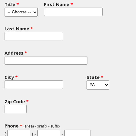
Title
*
First Name
*
Last Name
*
Address
*
City
*
State
*
Zip Code
*
Phone
*
(area) - prefix - suffix
(
) -
-