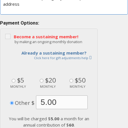
address
Payment Options:
Become a sustaining member!
by making an ongoing monthly donation
Already a sustaining member?
Click here for gift adjustments help
$5
$20
$50
MONTHLY
MONTHLY
MONTHLY
Other $
You will be charged $
5.00
a month for an
annual contribution of $
60
.