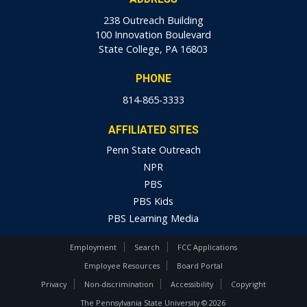
238 Outreach Building
100 Innovation Boulevard
State College, PA 16803
PHONE
814-865-3333
AFFILIATED SITES
Penn State Outreach
NPR
PBS
PBS Kids
PBS Learning Media
Employment
Search
FCC Applications
Employee Resources
Board Portal
Privacy
Non-discrimination
Accessibility
Copyright
The Pennsylvania State University © 2026