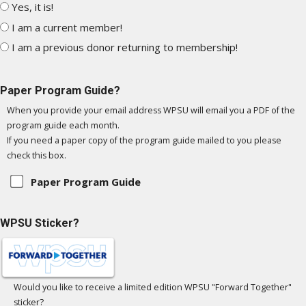
Yes, it is!
I am a current member!
I am a previous donor returning to membership!
Paper Program Guide?
When you provide your email address WPSU will email you a PDF of the
program guide each month.
If you need a paper copy of the program guide mailed to you please
check this box.
Paper Program Guide
WPSU Sticker?
Would you like to receive a limited edition WPSU "Forward Together"
sticker?