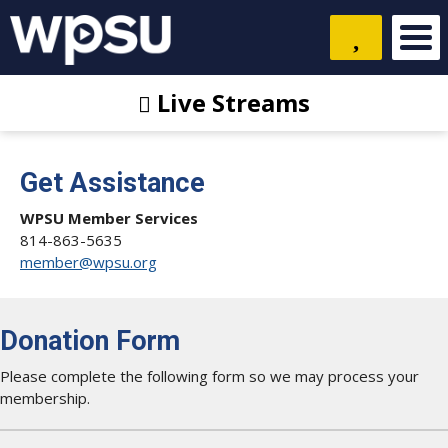
Live Streams
Get Assistance
WPSU Member Services
814-863-5635
member@wpsu.org
Donation Form
Please complete the following form so we may process your
membership.