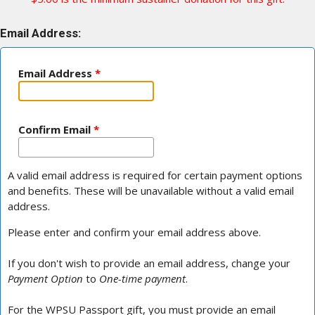
Email Address:
Email Address
*
Confirm Email
*
A valid email address is required for certain payment options
and benefits. These will be unavailable without a valid email
address.
Please enter and confirm your email address above.
If you don't wish to provide an email address, change your
Payment Option
to
One-time payment
.
For the WPSU Passport gift, you must provide an email