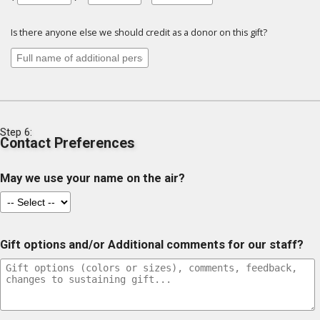
Is there anyone else we should credit as a donor on this gift?
Step 6:
Contact Preferences
May we use your name on the air?
Gift options and/or Additional comments for our staff?