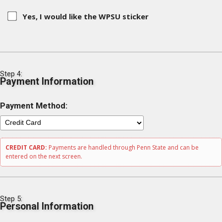
Yes, I would like the WPSU sticker
Step 4:
Payment Information
Payment Method:
CREDIT CARD:
Payments are handled through Penn State and can be
entered on the next screen.
Step 5:
Personal Information