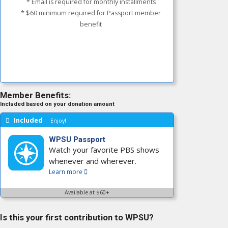
* Email is required for monthly installments
* $60 minimum required for Passport member
benefit
Member Benefits:
Included based on your donation amount
Included
Enjoy!
WPSU Passport
Watch your favorite PBS shows
whenever and wherever.
Learn more
Available at $60+
Is this your first contribution to WPSU?