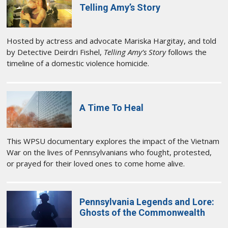
Telling Amy’s Story
Hosted by actress and advocate Mariska Hargitay, and told
by Detective Deirdri Fishel,
Telling Amy’s Story
follows the
timeline of a domestic violence homicide.
A Time To Heal
This WPSU documentary explores the impact of the Vietnam
War on the lives of Pennsylvanians who fought, protested,
or prayed for their loved ones to come home alive.
Pennsylvania Legends and Lore:
Ghosts of the Commonwealth