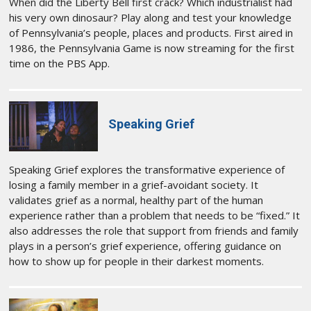
When did the Liberty Bell first crack? Which industrialist had
his very own dinosaur? Play along and test your knowledge
of Pennsylvania’s people, places and products. First aired in
1986, the Pennsylvania Game is now streaming for the first
time on the PBS App.
Speaking Grief
Speaking Grief explores the transformative experience of
losing a family member in a grief-avoidant society. It
validates grief as a normal, healthy part of the human
experience rather than a problem that needs to be “fixed.” It
also addresses the role that support from friends and family
plays in a person’s grief experience, offering guidance on
how to show up for people in their darkest moments.