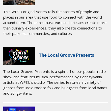
This WPSU original series tells the stories of people and
places in our area that use food to connect with the world
around them. These restaurateurs and artisans create more
than culinary experiences, they also create connections to
their patrons, communities, and cultures.
The Local Groove Presents
The Local Groove Presents is a spin-off of our popular radio
show and features musical performances by Pennsylvania
artists at WPSU’s studio. The series features a variety of
genres from indie rock to folk and bluegrass from local bands
and songwriters.