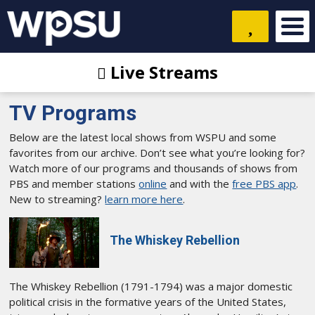
Live Streams
TV Programs
Below are the latest local shows from WSPU and some
favorites from our archive. Don’t see what you’re looking for?
Watch more of our programs and thousands of shows from
PBS and member stations
online
and with the
free PBS app
.
New to streaming?
learn more here
.
The Whiskey Rebellion
The Whiskey Rebellion (1791-1794) was a major domestic
political crisis in the formative years of the United States,