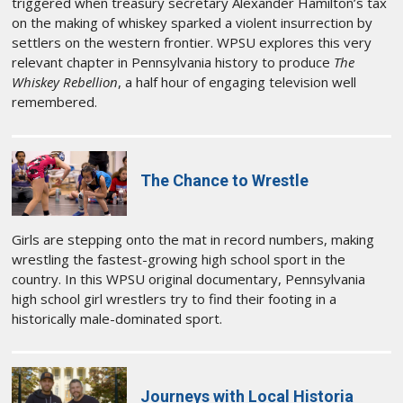
triggered when treasury secretary Alexander Hamilton’s tax
on the making of whiskey sparked a violent insurrection by
settlers on the western frontier. WPSU explores this very
relevant chapter in Pennsylvania history to produce
The
Whiskey Rebellion
, a half hour of engaging television well
remembered.
The Chance to Wrestle
Girls are stepping onto the mat in record numbers, making
wrestling the fastest-growing high school sport in the
country. In this WPSU original documentary, Pennsylvania
high school girl wrestlers try to find their footing in a
historically male-dominated sport.
Journeys with Local Historia