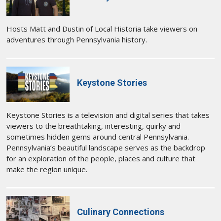
Hosts Matt and Dustin of Local Historia take viewers on
adventures through Pennsylvania history.
Keystone Stories
Keystone Stories is a television and digital series that takes
viewers to the breathtaking, interesting, quirky and
sometimes hidden gems around central Pennsylvania.
Pennsylvania’s beautiful landscape serves as the backdrop
for an exploration of the people, places and culture that
make the region unique.
Culinary Connections