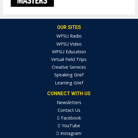
OUR SITES
WPSU Radio
WPSU Video
WPSU Education
Virtual Field Trips
Creative Services
Speaking Grief
Learning Grief
CONNECT WITH US
Newsletters
Contact Us
Facebook
YouTube
Instagram