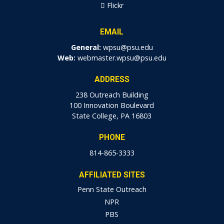
Flickr
EMAIL
General:
wpsu@psu.edu
Web:
webmaster.wpsu@psu.edu
ADDRESS
238 Outreach Building
100 Innovation Boulevard
State College, PA 16803
PHONE
814-865-3333
AFFILIATED SITES
Penn State Outreach
NPR
PBS