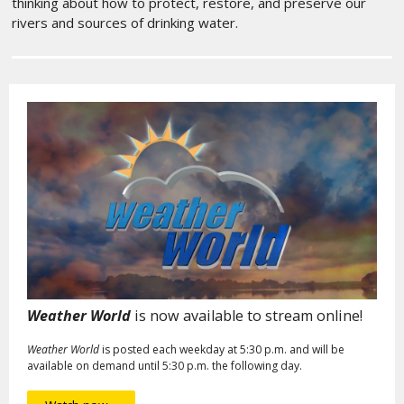
thinking about how to protect, restore, and preserve our
rivers and sources of drinking water.
Weather World
is now available to stream online!
Weather World
is posted each weekday at 5:30 p.m. and will be
available on demand until 5:30 p.m. the following day.