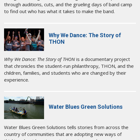
through auditions, cuts, and the grueling days of band camp
to find out who has what it takes to make the band.
Why We Dance: The Story of
THON
Why We Dance: The Story of THON
is a documentary project
that chronicles the student-run philanthropy, THON, and the
children, families, and students who are changed by their
experience.
Water Blues Green Solutions
Water Blues Green Solutions tells stories from across the
country of communities that are adopting new ways of