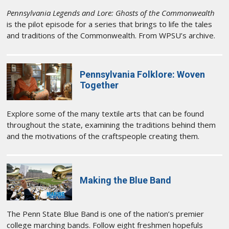
Pennsylvania Legends and Lore: Ghosts of the Commonwealth
is the pilot episode for a series that brings to life the tales
and traditions of the Commonwealth. From WPSU’s archive.
Pennsylvania Folklore: Woven
Together
Explore some of the many textile arts that can be found
throughout the state, examining the traditions behind them
and the motivations of the craftspeople creating them.
Making the Blue Band
The Penn State Blue Band is one of the nation’s premier
college marching bands. Follow eight freshmen hopefuls