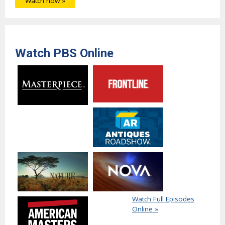
Watch now »
Watch PBS Online
Watch Full Episodes
Online »