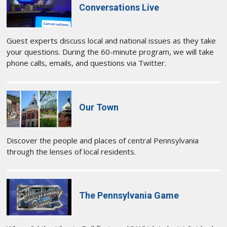
Conversations Live
Guest experts discuss local and national issues as they take
your questions. During the 60-minute program, we will take
phone calls, emails, and questions via Twitter.
Our Town
Discover the people and places of central Pennsylvania
through the lenses of local residents.
The Pennsylvania Game